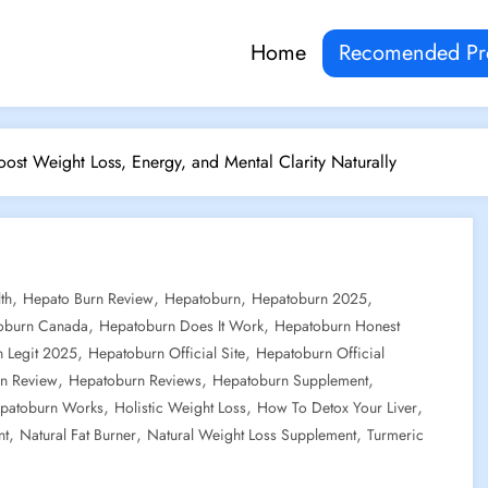
Home
Recomended Pr
ost Weight Loss, Energy, and Mental Clarity Naturally
,
,
,
,
th
Hepato Burn Review
Hepatoburn
Hepatoburn 2025
,
,
oburn Canada
Hepatoburn Does It Work
Hepatoburn Honest
,
,
 Legit 2025
Hepatoburn Official Site
Hepatoburn Official
,
,
,
n Review
Hepatoburn Reviews
Hepatoburn Supplement
,
,
,
patoburn Works
Holistic Weight Loss
How To Detox Your Liver
,
,
,
nt
Natural Fat Burner
Natural Weight Loss Supplement
Turmeric