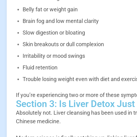
Belly fat or weight gain
Brain fog and low mental clarity
Slow digestion or bloating
Skin breakouts or dull complexion
Irritability or mood swings
Fluid retention
Trouble losing weight even with diet and exerci
If you’re experiencing two or more of these sympt
Section 3: Is Liver Detox Jus
Absolutely not. Liver cleansing has been used in t
Chinese medicine.