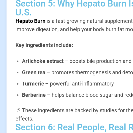
Section 5: Why Hepato Burn I
U.S.
Hepato Burn
is a fast-growing natural supplemen
improve digestion, and help your body burn fat mor
Key ingredients include:
Artichoke extract
– boosts bile production and 
Green tea
– promotes thermogenesis and det
Turmeric
– powerful anti-inflammatory
Berberine
– helps balance blood sugar and redu
🔬 These ingredients are backed by studies for th
effects.
Section 6: Real People, Real 