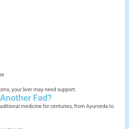
se
oms, your liver may need support.
t Another Fad?
raditional medicine for centuries, from Ayurveda to