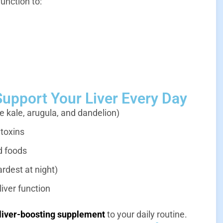
function to:
Support Your Liver Every Day
e kale, arugula, and dandelion)
 toxins
d foods
ardest at night)
iver function
 liver-boosting supplement
to your daily routine.