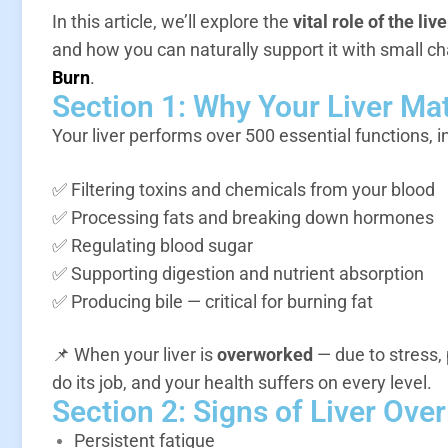
In this article, we’ll explore the
vital role of the live
and how you can naturally support it with small 
Burn
.
Section 1: Why Your Liver Ma
Your liver performs over 500 essential functions, i
✅ Filtering toxins and chemicals from your blood
✅ Processing fats and breaking down hormones
✅ Regulating blood sugar
✅ Supporting digestion and nutrient absorption
✅ Producing bile — critical for burning fat
📌 When your liver is
overworked
— due to stress, 
do its job, and your health suffers on every level.
Section 2: Signs of Liver Ove
Persistent fatigue