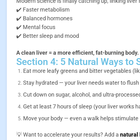
Modern science is finally catching up, linking liver 
✔️ Faster metabolism
✔️ Balanced hormones
✔️ Mental focus
✔️ Better sleep and mood
A clean liver = a more efficient, fat-burning body.
Section 4: 5 Natural Ways to 
Eat more leafy greens and bitter vegetables (lik
Stay hydrated — your liver needs water to flush
Cut down on sugar, alcohol, and ultra-processe
Get at least 7 hours of sleep (your liver works h
Move your body — even a walk helps stimulate l
💡 Want to accelerate your results? Add a
natural