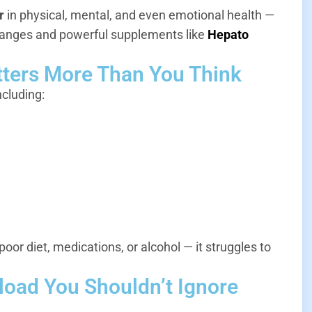
r
in physical, mental, and even emotional health —
changes and powerful supplements like
Hepato
tters More Than You Think
ncluding:
poor diet, medications, or alcohol — it struggles to
rload You Shouldn’t Ignore