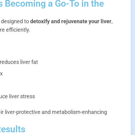
s Becoming a Go-To in the
t designed to
detoxify and rejuvenate your liver
,
e efficiently.
reduces liver fat
ox
ce liver stress
eir liver-protective and metabolism-enhancing
Results