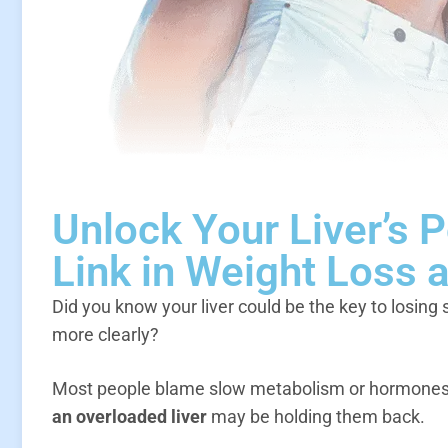
Unlock Your Liver’s 
Link in Weight Loss 
Did you know your liver could be the key to losing 
more clearly?
Most people blame slow metabolism or hormones w
an overloaded liver
may be holding them back.