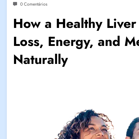
0 Comentários
How a Healthy Liver
Loss, Energy, and Me
Naturally