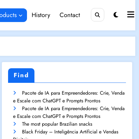
oducts
History
Contact
Find
Pacote de IA para Empreendedores: Crie, Venda
e Escale com ChatGPT e Prompts Prontos
Pacote de IA para Empreendedores: Crie, Venda
e Escale com ChatGPT e Prompts Prontos
The most popular Brazilian snacks
Black Friday – Inteligência Artificial e Vendas