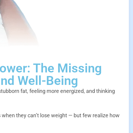
Power: The Missing
and Well-Being
stubborn fat, feeling more energized, and thinking
hen they can’t lose weight — but few realize how