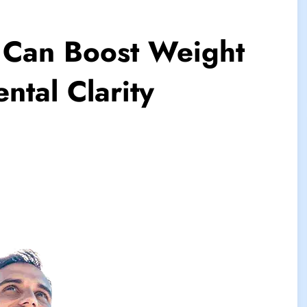
 Can Boost Weight
ntal Clarity