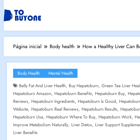
Página inicial
Body health
How a Healthy Liver Can Bo
Body Health
Mental Health
,
,
Belly Fat And Liver Health
Buy Hepatoburn
Green Tea Liver Heal
,
,
,
Hepatoburn Amazon
Hepatoburn Benefits
Hepatoburn Buy
Hepat
,
,
,
Reviews
Hepatoburn Ingredients
Hepatoburn Is Good
Hepatoburn
,
,
,
Website
Hepatoburn Real Reviews
Hepatoburn Results
Hepatobur
,
,
,
Hepatoburn Usa
Hepatoburn Where To Buy
Hepatoburn Work
He
,
,
Improve Metabolism Naturally
Liver Detox
Liver Support Suppleme
Liver Benefits