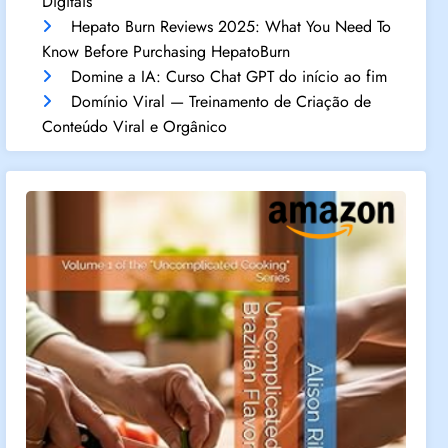
Digitais
Hepato Burn Reviews 2025: What You Need To
Know Before Purchasing HepatoBurn
Domine a IA: Curso Chat GPT do início ao fim
Domínio Viral — Treinamento de Criação de
Conteúdo Viral e Orgânico