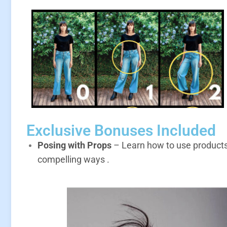
Exclusive Bonuses Included
Posing with Props
– Learn how to use products, 
compelling ways
.