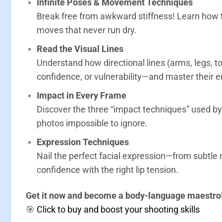
Infinite Poses & Movement Techniques
Break free from awkward stiffness! Learn how t
moves that never run dry
.
Read the Visual Lines
Understand how directional lines (arms, legs,
confidence, or vulnerability—and master their 
Impact in Every Frame
Discover the three “impact techniques” used 
photos impossible to ignore
.
Expression Techniques
Nail the perfect facial expression—from subtle
confidence with the right lip tension.
Get it now and become a body-language maestro
🎯
Click to buy and boost your shooting skills