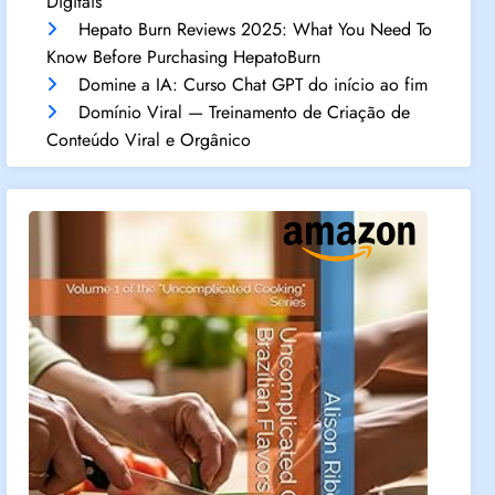
Digitais
Hepato Burn Reviews 2025: What You Need To
Know Before Purchasing HepatoBurn
Domine a IA: Curso Chat GPT do início ao fim
Domínio Viral — Treinamento de Criação de
Conteúdo Viral e Orgânico