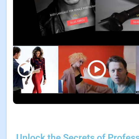
Unlock the Secrets of Profes