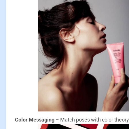
Color Messaging
– Match poses with color theory