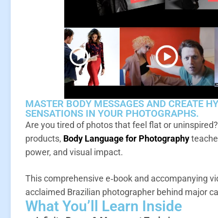
MASTER BODY MESSAGES AND CREATE H
SENSATIONS IN YOUR PHOTOGRAPHS.
Are you tired of photos that feel flat or uninspired
products,
Body Language for Photography
teaches
power, and visual impact.
This comprehensive e‑book and accompanying vid
acclaimed Brazilian photographer behind major c
What You’ll Learn Inside