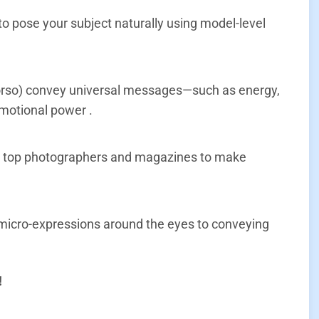
o pose your subject naturally using model-level
 torso) convey universal messages—such as energy,
emotional power
.
by top photographers and magazines to make
 micro-expressions around the eyes to conveying
!