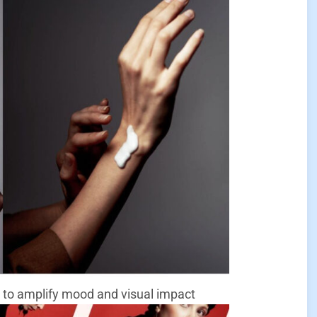
 to amplify mood and visual impact