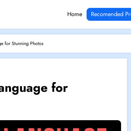
Home
Recomended Pr
e for Stunning Photos
anguage for