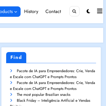
oducts
History
Contact
Find
Pacote de IA para Empreendedores: Crie, Venda
e Escale com ChatGPT e Prompts Prontos
Pacote de IA para Empreendedores: Crie, Venda
e Escale com ChatGPT e Prompts Prontos
The most popular Brazilian snacks
Black Friday – Inteligência Artificial e Vendas