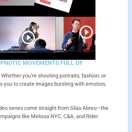
YPNOTIC MOVEMENTS FULL OF
? Whether you’re shooting portraits, fashion, or
 you to create images bursting with emotion,
eo series come straight from Silas Abreu—the
ampaigns like Melissa NYC, C&A, and Rider