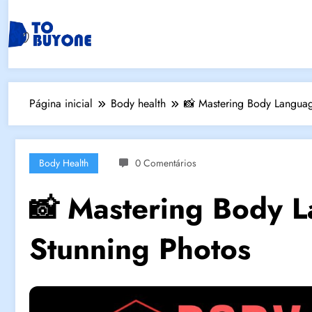
Página inicial
Body health
📸 Mastering Body Languag
Body Health
0 Comentários
📸 Mastering Body L
Stunning Photos