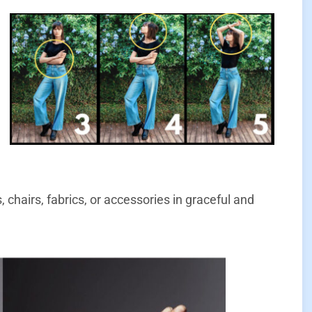
chairs, fabrics, or accessories in graceful and