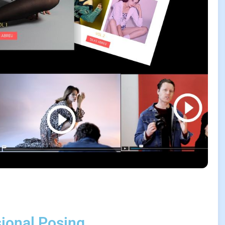
sional Posing